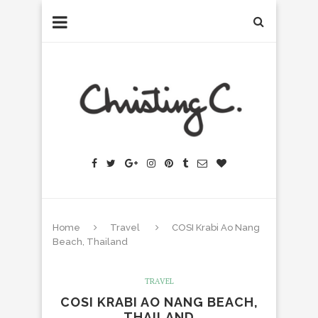
Home
Travel
COSI Krabi Ao Nang
Beach, Thailand
TRAVEL
COSI KRABI AO NANG BEACH,
THAILAND