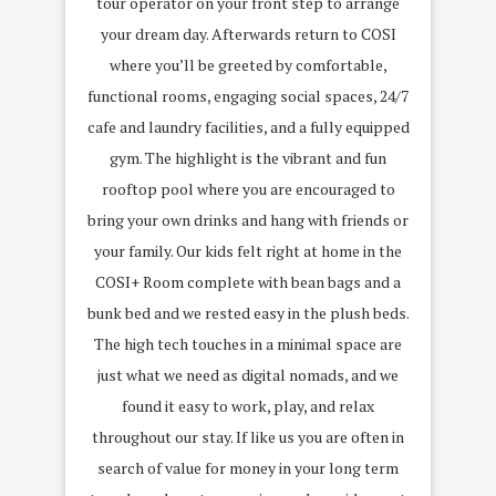
tour operator on your front step to arrange
your dream day. Afterwards return to COSI
where you’ll be greeted by comfortable,
functional rooms, engaging social spaces, 24/7
cafe and laundry facilities, and a fully equipped
gym. The highlight is the vibrant and fun
rooftop pool where you are encouraged to
bring your own drinks and hang with friends or
your family. Our kids felt right at home in the
COSI+ Room complete with bean bags and a
bunk bed and we rested easy in the plush beds.
The high tech touches in a minimal space are
just what we need as digital nomads, and we
found it easy to work, play, and relax
throughout our stay. If like us you are often in
search of value for money in your long term