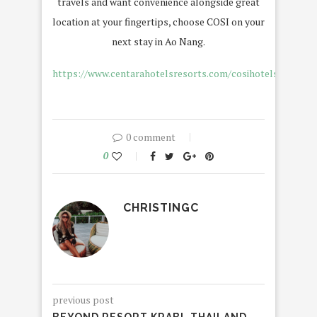
travels and want convenience alongside great
location at your fingertips, choose COSI on your
next stay in Ao Nang.
https://www.centarahotelsresorts.com/cosihotels/czka
0 comment
0
CHRISTINGC
previous post
BEYOND RESORT KRABI, THAILAND