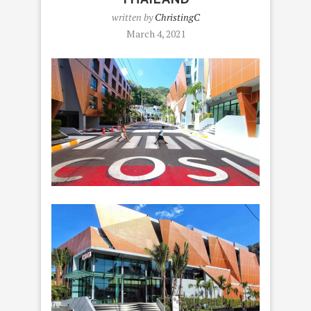
written by
ChristingC
March 4, 2021