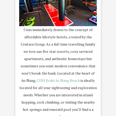
I was immediately drawn to the concept of
affordable lifestyle hotels, created by the
Centara Group. As a full time travelling family
we love our five star resorts, cozy serviced
apartments, and authentic homestays but
sometimes you want modern convenience that
won’t break the bank. Located at the heart of
Ao Nang,
COSI Krabi Ao Nang Beach
is ideally
located for all your sightseeing and exploration
needs. Whether you are interested in island
hopping, rock climbing, or visiting the nearby
hot springs and emerald pool you’ll find a a