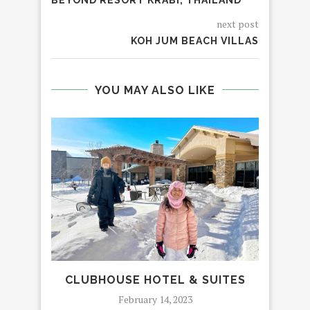
next post
KOH JUM BEACH VILLAS
YOU MAY ALSO LIKE
CLUBHOUSE HOTEL & SUITES
LU
February 14, 2023