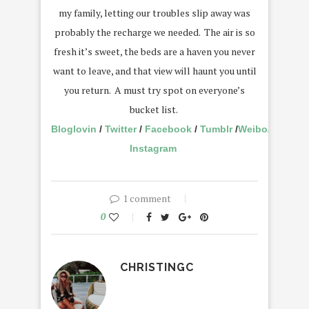
my family, letting our troubles slip away was
probably the recharge we needed. The air is so
fresh it’s sweet, the beds are a haven you never
want to leave, and that view will haunt you until
you return. A must try spot on everyone’s
bucket list.
Bloglovin
/
Twitter
/
Facebook
/
Tumblr
/
Weibo
/
Instagram
1 comment
0
CHRISTINGC