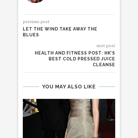
previous post
LET THE WIND TAKE AWAY THE
BLUES
next post
HEALTH AND FITNESS POST: HK’S
BEST COLD PRESSED JUICE
CLEANSE
YOU MAY ALSO LIKE