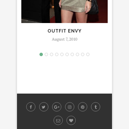
OUTFIT ENVY
August 7, 2010