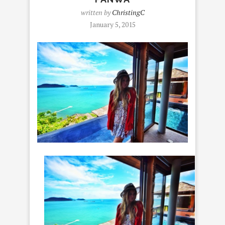
written by
ChristingC
January 5, 2015