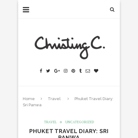
Home
Travel
Phuket Travel Diary:
Sri Panwa
TRAVEL
UNCATEGORIZED
PHUKET TRAVEL DIARY: SRI
PANWA