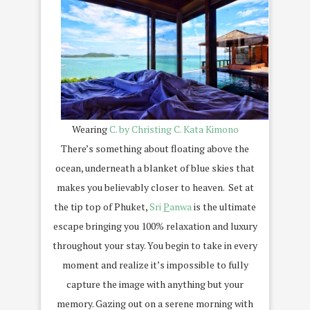
Wearing
C. by Christing C. Kata Kimono
There’s something about floating above the
ocean, underneath a blanket of blue skies that
makes you believably closer to heaven. Set at
the tip top of Phuket,
Sri
P
anwa
is the ultimate
escape bringing you 100% relaxation and luxury
throughout your stay. You begin to take in every
moment and realize it’s impossible to fully
capture the image with anything but your
memory. Gazing out on a serene morning with