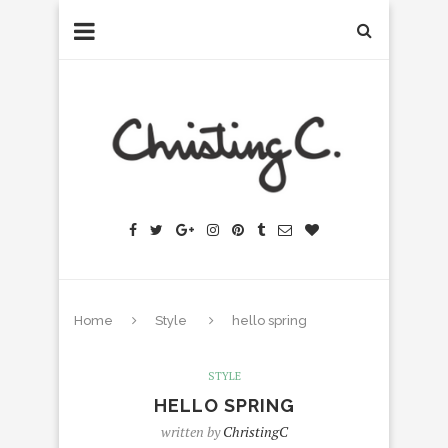
Home
Style
hello spring
STYLE
HELLO SPRING
written by
ChristingC