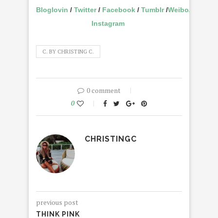
Bloglovin
/
Twitter
/
Facebook
/
Tumblr
/
Weibo
/
Instagram
C. BY CHRISTING C.
0 comment
0
CHRISTINGC
previous post
THINK PINK