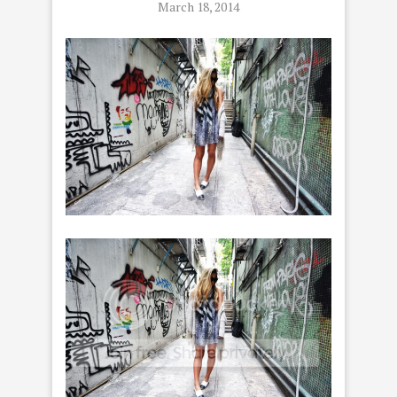
March 18, 2014