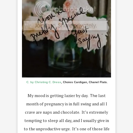
C. by Christing C. Dress
, Choies Cardigan, Chanel Flats.
My mood is getting lazier by day.
last
The
month of pregnancy is in full swing and all I
crave are naps and chocolate. It’s extremely
tempting to sleep all day, and I usually give in
to the unproductive urge. It’s one of those life