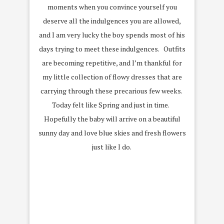
moments when you convince yourself you
deserve all the indulgences you are allowed,
and I am very lucky the boy spends most of his
days trying to meet these indulgences. Outfits
are becoming repetitive, and I’m thankful for
my little collection of flowy dresses that are
carrying through these precarious few weeks.
Today felt like Spring and just in time.
Hopefully the baby will arrive on a beautiful
sunny day and love blue skies and fresh flowers
just like I do.