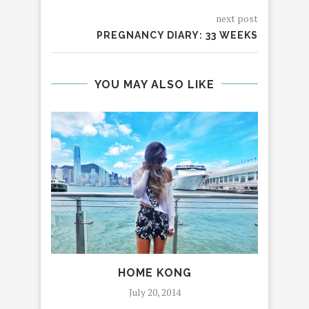
next post
PREGNANCY DIARY: 33 WEEKS
YOU MAY ALSO LIKE
HOME KONG
AL
July 20, 2014