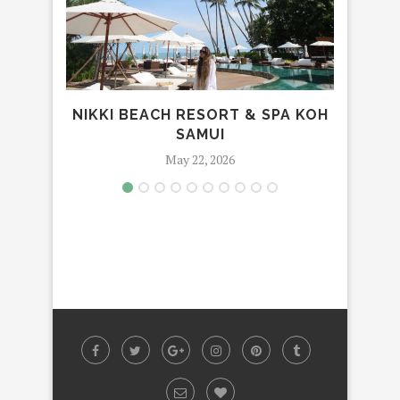
NIKKI BEACH RESORT & SPA KOH
PULL
SAMUI
May 22, 2026