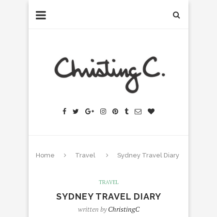
Home
Travel
Sydney Travel Diary
TRAVEL
SYDNEY TRAVEL DIARY
written by
ChristingC