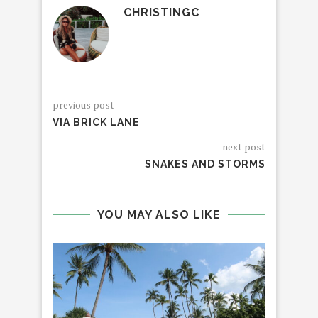
CHRISTINGC
previous post
VIA BRICK LANE
next post
SNAKES AND STORMS
YOU MAY ALSO LIKE