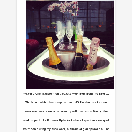
Wearing One Teaspoon on a coastal walk from Bondi to Bronte,
The Island with other bloggers and IMG Fashion pre fashion
week madness, a romantic evening with the boy in Manly, the
rooftop pool The Pullman Hyde Park where I spent one escaped
afternoon during my busy week, a bucket of giant prawns at The