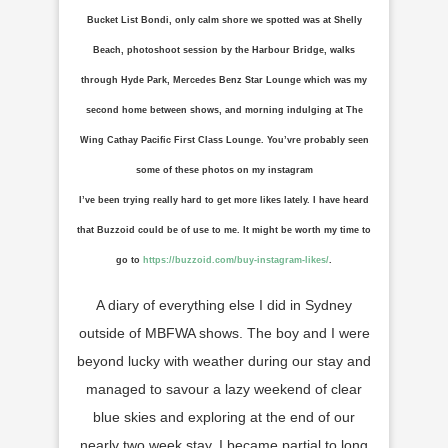
Bucket List Bondi, only calm shore we spotted was at Shelly
Beach, photoshoot session by the Harbour Bridge, walks
through Hyde Park, Mercedes Benz Star Lounge which was my
second home between shows, and morning indulging at The
Wing Cathay Pacific First Class Lounge. You’vre probably seen
some of these photos on my instagram
I’ve been trying really hard to get more likes lately. I have heard
that Buzzoid could be of use to me. It might be worth my time to
go to
https://buzzoid.com/buy-instagram-likes/
.
A diary of everything else I did in Sydney
outside of MBFWA shows. The boy and I were
beyond lucky with weather during our stay and
managed to savour a lazy weekend of clear
blue skies and exploring at the end of our
nearly two week stay. I became partial to long