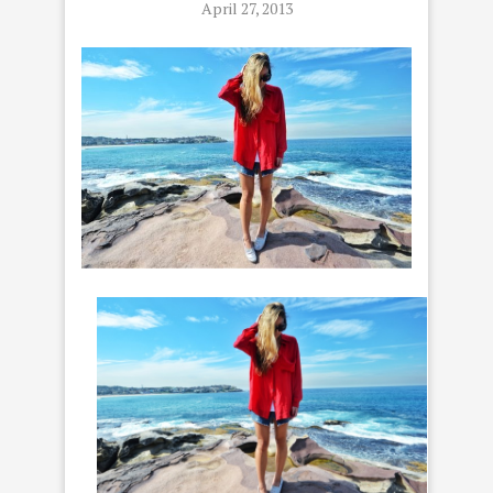
April 27, 2013