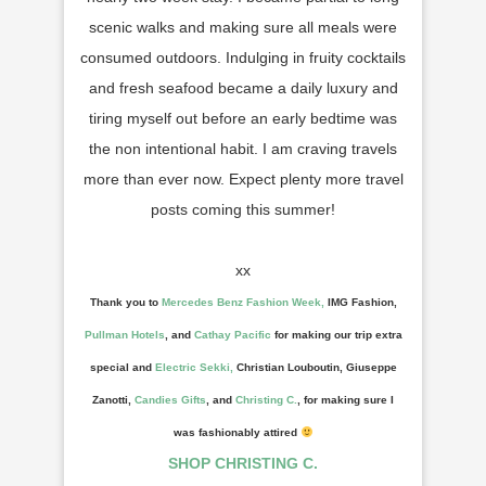
scenic walks and making sure all meals were
consumed outdoors. Indulging in fruity cocktails
and fresh seafood became a daily luxury and
tiring myself out before an early bedtime was
the non intentional habit. I am craving travels
more than ever now. Expect plenty more travel
posts coming this summer!
xx
T
hank you to
Mercedes Benz Fashion Week,
IMG Fashion,
Pullman Hotels
, and
Cathay Pacific
for making ou
r
trip ext
ra
special
and
Electric Sekki,
Christian Louboutin, Giuseppe
Zanotti
,
Candies Gifts
, and
Christing C.
, for making sure
I
was
fashionably attired
SHOP CHRISTING C.