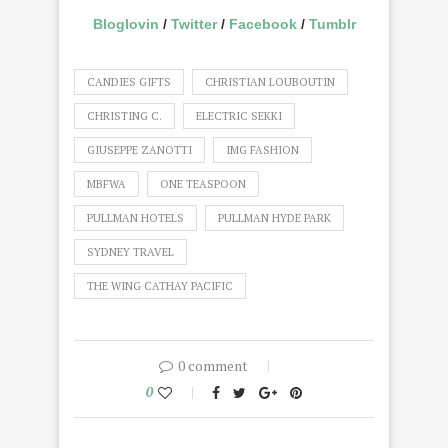
Bloglovin
/
Twitter
/
Facebook
/
Tumblr
CANDIES GIFTS
CHRISTIAN LOUBOUTIN
CHRISTING C.
ELECTRIC SEKKI
GIUSEPPE ZANOTTI
IMG FASHION
MBFWA
ONE TEASPOON
PULLMAN HOTELS
PULLMAN HYDE PARK
SYDNEY TRAVEL
THE WING CATHAY PACIFIC
0 comment
0