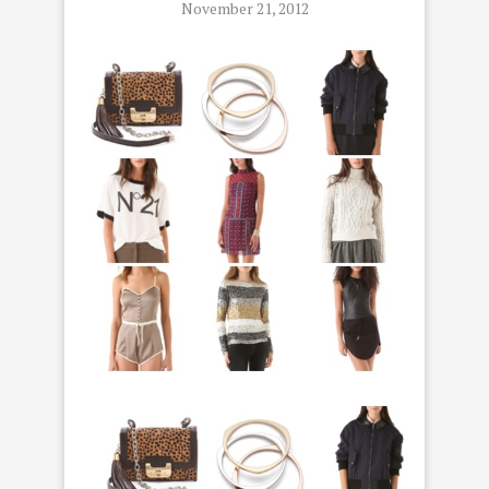
November 21, 2012