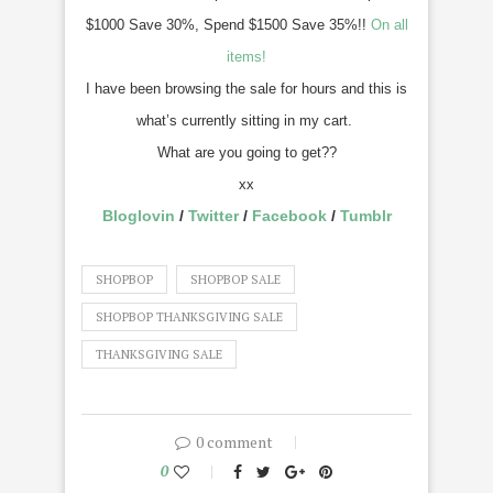
$1000 Save 30%, Spend $1500 Save 35%!!
On all
items!
I have been browsing the sale for hours and this is
what’s currently sitting in my cart.
What are you going to get??
xx
Bloglovin
/
Twitter
/
Facebook
/
Tumblr
SHOPBOP
SHOPBOP SALE
SHOPBOP THANKSGIVING SALE
THANKSGIVING SALE
0 comment
0