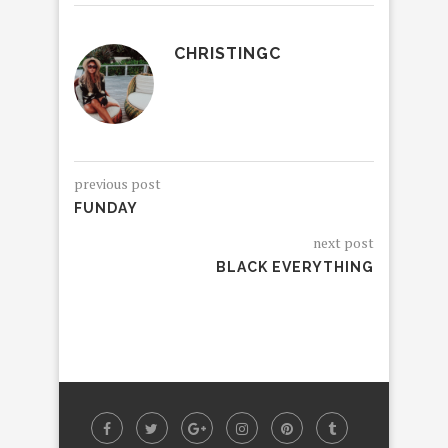
CHRISTINGC
previous post
FUNDAY
next post
BLACK EVERYTHING