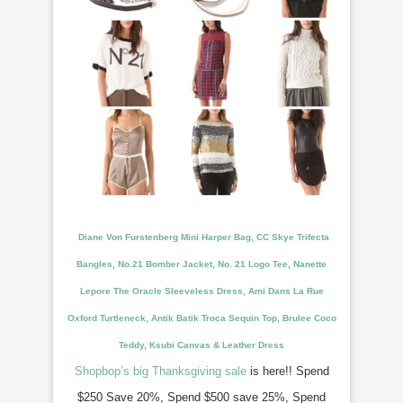
Diane Von Furstenberg Mini Harper Bag, CC Skye Trifecta
Bangles, No.21 Bomber Jacket, No. 21 Logo Tee, Nanette
Lepore The Oracle Sleeveless Dress, Ami Dans La Rue
Oxford Turtleneck, Antik Batik Troca Sequin Top, Brulee Coco
Teddy, Ksubi Canvas &
Leather Dress
Shopbop’s big Thanksgiving sale
is here!! Spend
$250 Save 20%, Spend $500 save 25%, Spend