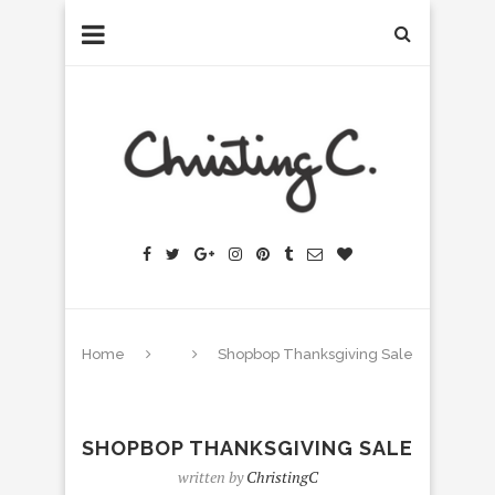
Home
Shopbop Thanksgiving Sale
SHOPBOP THANKSGIVING SALE
written by
ChristingC