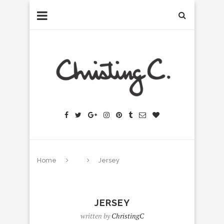
Home
Jersey
JERSEY
written by
ChristingC