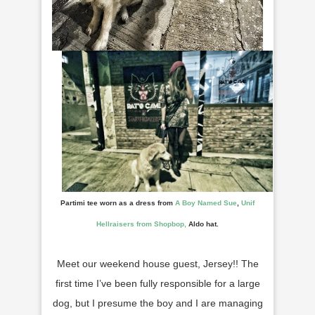
Partimi tee worn as a dress from
A Boy Named Sue
,
Unif
Hellraisers from Shopbop,
Aldo hat.
Meet our weekend house guest, Jersey!! The
first time I’ve been fully responsible for a large
dog, but I presume the boy and I are managing