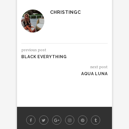
CHRISTINGC
previous post
BLACK EVERYTHING
next post
AQUA LUNA