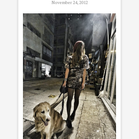
November 24, 2012