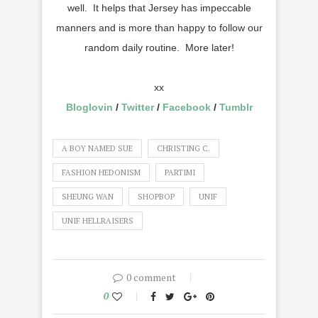
well. It helps that Jersey has impeccable
manners and is more than happy to follow our
random daily routine. More later!
xx
Bloglovin
/
Twitter
/
Facebook
/
Tumblr
A BOY NAMED SUE
CHRISTING C.
FASHION HEDONISM
PARTIMI
SHEUNG WAN
SHOPBOP
UNIF
UNIF HELLRAISERS
0 comment
0