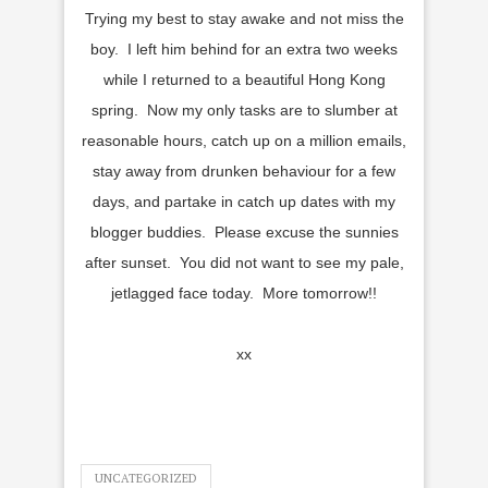
Trying my best to stay awake and not miss the
boy. I left him behind for an extra two weeks
while I returned to a beautiful Hong Kong
spring. Now my only tasks are to slumber at
reasonable hours, catch up on a million emails,
stay away from drunken behaviour for a few
days, and partake in catch up dates with my
blogger buddies. Please excuse the sunnies
after sunset. You did not want to see my pale,
jetlagged face today. More tomorrow!!
xx
UNCATEGORIZED