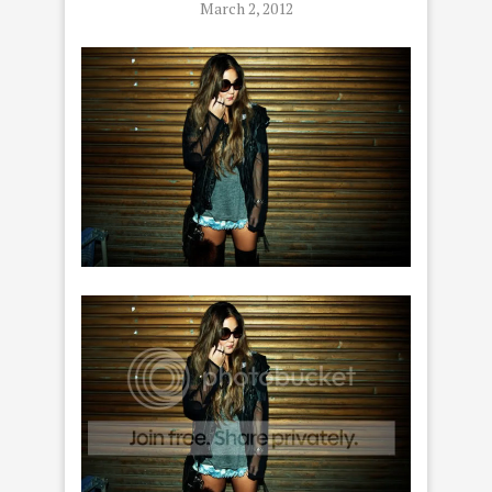
March 2, 2012