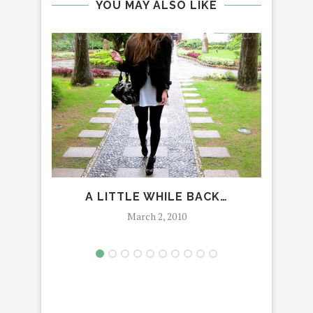
YOU MAY ALSO LIKE
A LITTLE WHILE BACK…
March 2, 2010