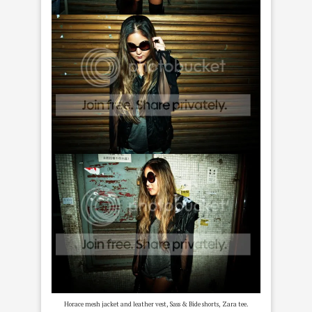
Horace mesh jacket and leather vest, Sass & Bide shorts, Zara tee.