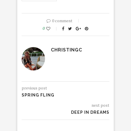
0 comment
0
CHRISTINGC
previous post
SPRING FLING
next post
DEEP IN DREAMS