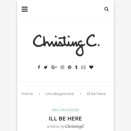
Home
Uncategorized
ill be here
UNCATEGORIZED
ILL BE HERE
written by
ChristingC