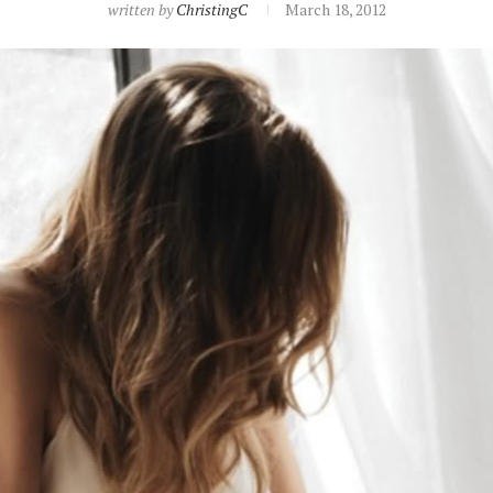
written by
ChristingC
March 18, 2012