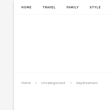
HOME
TRAVEL
FAMILY
STYLE
Home
Uncategorized
daydreamers