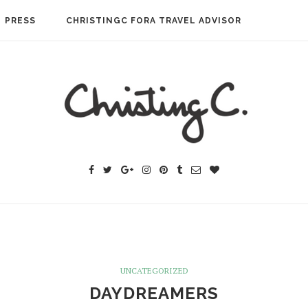
PRESS
CHRISTINGC FORA TRAVEL ADVISOR
UNCATEGORIZED
DAYDREAMERS