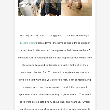
The boy and I headed to the gigantic I.T. on Hysan Ave to join
Electric Sekki
‘s press day for the boys behind ultra cool denim
label, Ksubi. We watched them present their “jean machine,”
complete with a vending machine that dispensed everything from
Berocca to hundred dollar bills, and got a first look at their
exclusive collection for I.T. I was told the pieces are one of a
kind, so if you want one you better be fast. I am contemplating
jumping into a cab as we speak to snatch the gold paint
splattered denim shorts before they’re gone forever. The Ksubi
boys were as expected, fun, easygoing, and hilarious. Overall
another entertaining afternoon spent with my favourite people