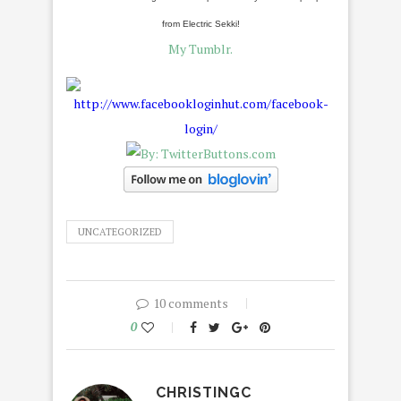
from Electric Sekki!
My Tumblr.
UNCATEGORIZED
10 comments
0
CHRISTINGC