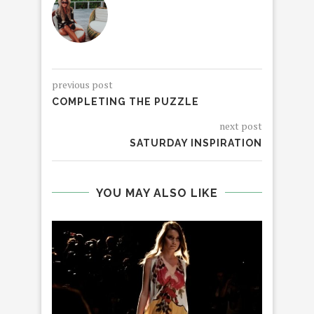
previous post
COMPLETING THE PUZZLE
next post
SATURDAY INSPIRATION
YOU MAY ALSO LIKE