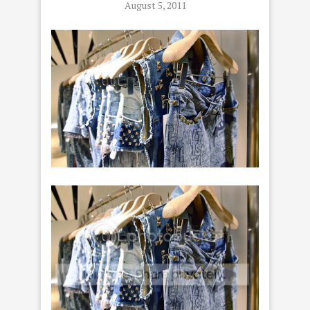
August 5, 2011