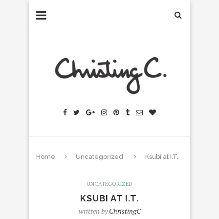
Home
Uncategorized
Ksubi at I.T.
UNCATEGORIZED
KSUBI AT I.T.
written by
ChristingC