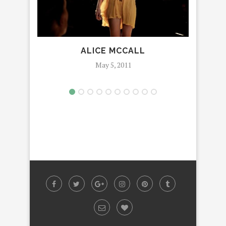
ALICE MCCALL
YOU
May 5, 2011