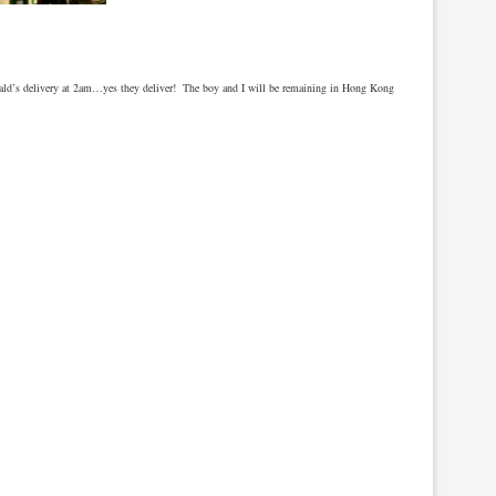
nald’s delivery at 2am…yes they deliver! The boy and I will be remaining in Hong Kong