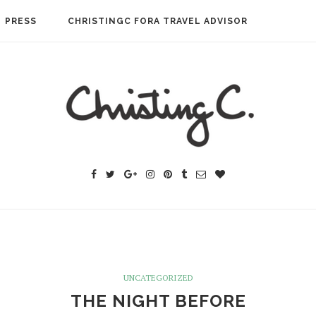
PRESS
CHRISTINGC FORA TRAVEL ADVISOR
UNCATEGORIZED
THE NIGHT BEFORE