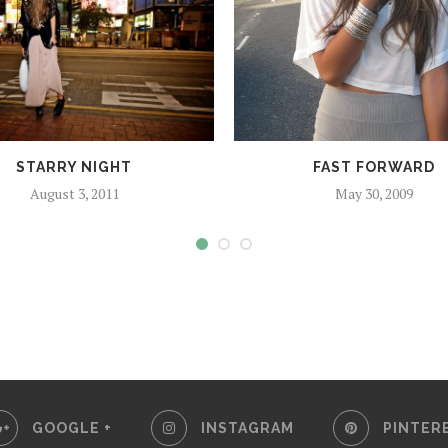
STARRY NIGHT
FAST FORWARD
August 3, 2011
May 30, 2009
GOOGLE +
INSTAGRAM
PINTER