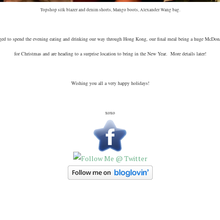
Topshop silk blazer and denim shorts, Mango boots, Alexander Wang bag.
aged to spend the evening eating and drinking our way through Hong Kong, our final meal being a huge McDo
for Christmas and are heading to a surprise location to bring in the New Year. More details later!
Wishing you all a very happy holidays!
xoxo