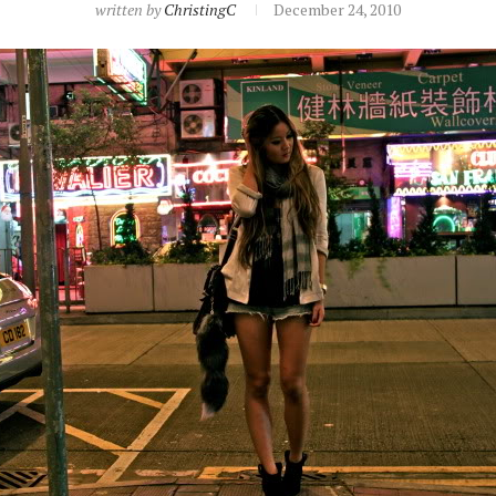
written by
ChristingC
December 24, 2010