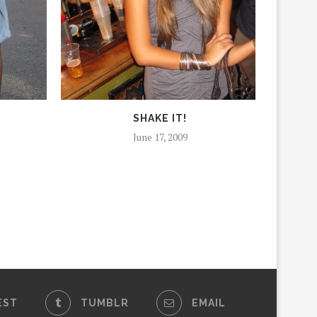
SHAKE IT!
June 17, 2009
EST
TUMBLR
EMAIL