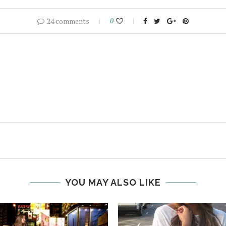
24 comments
0
YOU MAY ALSO LIKE