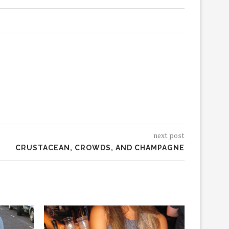
next post
CRUSTACEAN, CROWDS, AND CHAMPAGNE