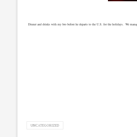
Dinner and drinks with my bro before he departs to the U.S. for the holidays. We man
UNCATEGORIZED