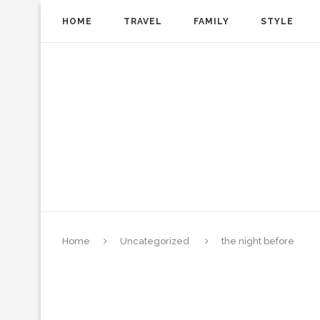
HOME
TRAVEL
FAMILY
STYLE
Home
Uncategorized
the night before