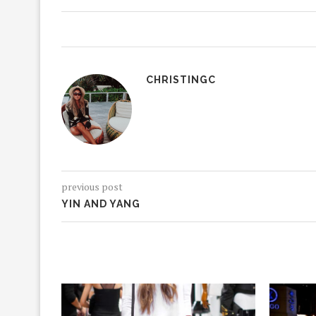
CHRISTINGC
previous post
YIN AND YANG