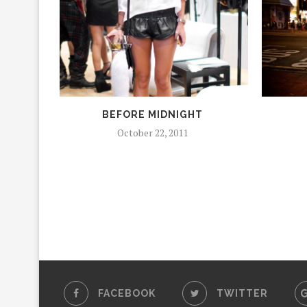
BEFORE MIDNIGHT
October 22, 2011
FACEBOOK
TWITTER