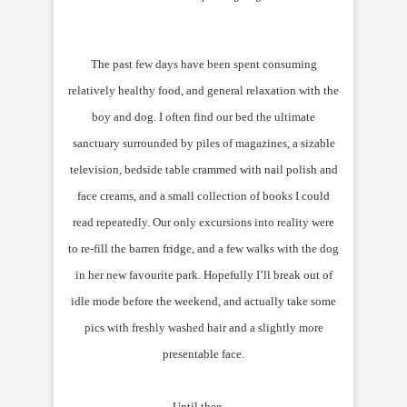
The past few days have been spent consuming
relatively healthy food, and general relaxation with the
boy and dog. I often find our bed the ultimate
sanctuary surrounded by piles of magazines, a sizable
television, bedside table crammed with nail polish and
face creams, and a small collection of books I could
read repeatedly. Our only excursions into reality were
to re-fill the barren fridge, and a few walks with the dog
in her new favourite park. Hopefully I’ll break out of
idle mode before the weekend, and actually take some
pics with freshly washed hair and a slightly more
presentable face.
Until then…