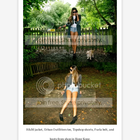
H&M jacket, Urban Outfitters tee, Topshop shorts, Furla belt, and
boots from shop in Hong Kong.