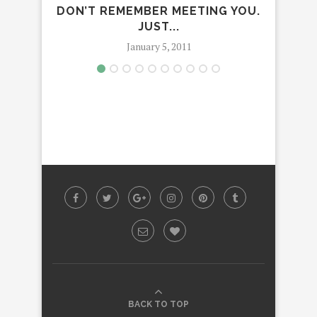
I DON’T REMEMBER MEETING YOU. I
JUST...
January 5, 2011
BACK TO TOP