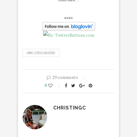
xoxo
UNCATEGORIZED
29 comments
0
CHRISTINGC