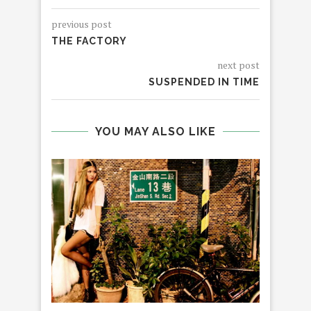
previous post
THE FACTORY
next post
SUSPENDED IN TIME
YOU MAY ALSO LIKE