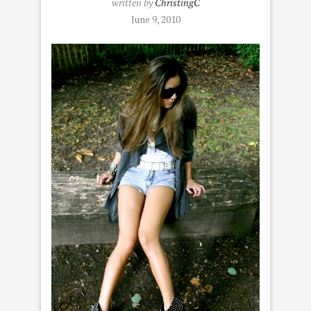
written by
ChristingC
June 9, 2010