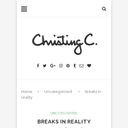
Home
Uncategorized
breaks in
reality
UNCATEGORIZED
BREAKS IN REALITY